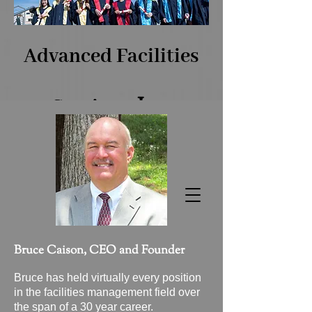
Advanced Facilities
​, Inc.
Services
The Benchmark of Facilities
Excellence!
Bruce​ Caison, CEO and Founder
Bruce has held virtually every position
in the facilities management field over
the span of a 30 year career.