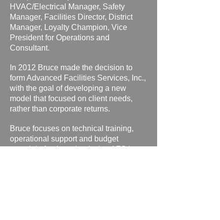
HVAC/Electrical Manager, Safety
Manager, Facilities Director, District
Manager, Loyalty Champion, Vice
President for Operations and
Consultant.
In 2012 Bruce made the decision to
form Advanced Facilities Services, Inc.,
with the goal of developing a new
model that focused on client needs,
rather than corporate returns.
Bruce focuses on technical training,
operational support and budget
oversight for the schools that AFS is
privileged to serve.
ADVANCED FACILITIES SERVICES, INC
Springfield, MO * Bonita Springs, FL * San Antonio, TX