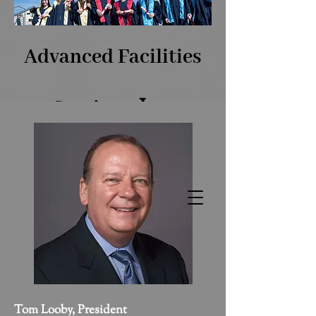
Advanced Facilities
​, Inc.
Services
The Benchmark of Facilities
Excellence!
Tom Looby, President