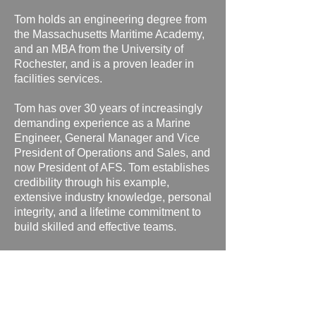
Tom holds an engineering degree from
the Massachusetts Maritime Academy,
and an MBA from the University of
Rochester, and is a proven leader in
facilities services.
Tom has over 30 years of increasingly
demanding experience as a Marine
Engineer, General Manager and Vice
President of Operations and Sales, and
now President of AFS.
Tom establishes
credibility through his example,
extensive industry knowledge, personal
integrity, and a lifetime commitment to
build skilled and effective teams.
Tom is responsible for relationships
and day to day operations at AFS client
locations.