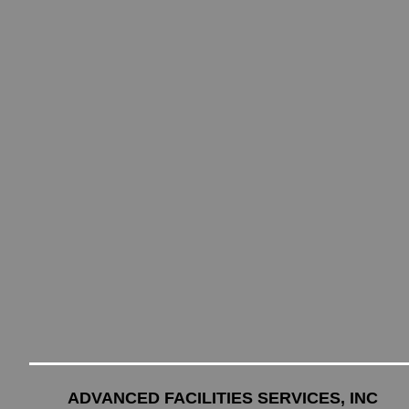
ADVANCED FACILITIES SERVICES, INC