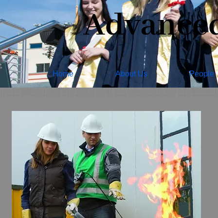
Advanced 
Home
About Us
People