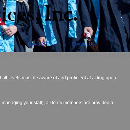
​, Inc.
ices
ty
Covid-19
Contact Us
all levels must be aware of and proficient at acting upon.
managing your staff), all team members are provided a