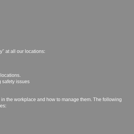
" at all our locations:
 locations.
 safety issues
s in the workplace and how to manage them. The following
es: