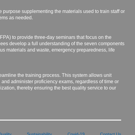
e purpose supplementing the materials used to train staff or
tems as needed.
NFPA) to provide three-day seminars that focus on the
ees develop a full understanding of the seven components
dous materials and waste, emergency preparedness, life
reamline the
training process. This system allows unit
and administer proficiency exams, regardless of time or
zation, thereby ensuring the best quality service to our
Quality
Sustainability
Covid-19
Contact Us