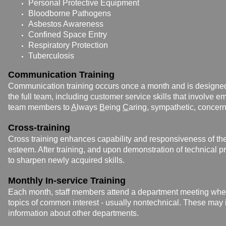
Personal Protective Equipment
Bloodborne Pathogens
Asbestos Awareness
Confined Space Entry
Respiratory Protection
Tuberculosis
Communication Training
Communication training occurs once a month and is design
the full team, including customer service skills that involve e
team members to
A
lways
B
eing
C
aring, sympathetic, concer
Cross-training
Cross training enhances capability and responsiveness of t
esteem. After training, and upon
demonstration of technical p
to sharpen newly acquired skills.
Monthly In-service Training
Each month, staff members attend a department meeting whe
topics of common interest - usually nontechnical. These may 
information about other departments.