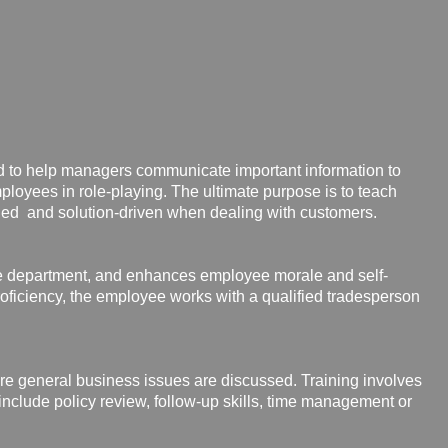
ed
to help managers communicate important information to
mployees in role-playing. The ultimate purpose is to teach
ned and solution-driven when dealing with customers.
he department, and enhances employee morale and self-
roficiency, the employee works with a qualified tradesperson
re general business issues are
discussed. Training involves
include policy review, follow-up skills, time management or