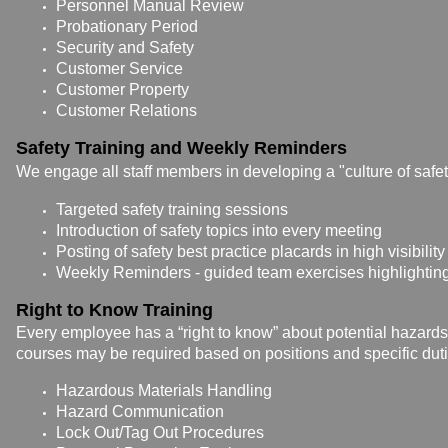
Personnel Manual Review
Probationary Period
Security and Safety
Customer Service
Customer Property
Customer Relations
Safety Training and Weekly Reminders
We engage all staff members in developing a "culture of safety
Targeted safety training sessions
Introduction of safety topics into every meeting
Posting of safety best practice placards in high visibility
Weekly Reminders - guided team exercises highlighting
Right to Know Training
Every employee has a “right to know” about potential hazard
courses may be required based on positions and specific duti
Hazardous Materials Handling
Hazard Communication
Lock Out/Tag Out Procedures