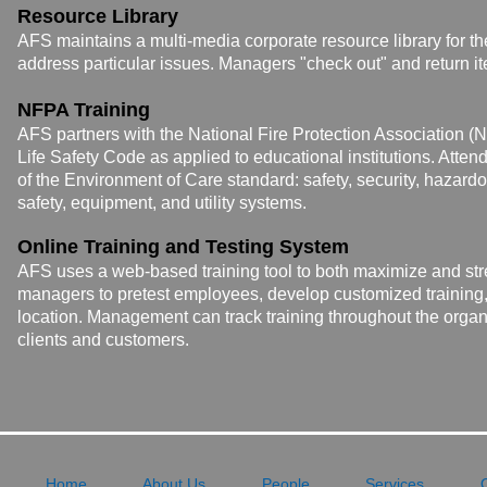
Resource Library
AFS maintains a multi-media corporate resource library for th
address particular issues
. Managers "check out" and return i
NFPA Training
AFS partners with the National Fire Protection Association (
Life
Safety Code as applied to educational institutions.
Attend
of the Environment of Care standard: safety, security, hazar
safety, equipment, and utility systems.
Online Training and Testing System
AFS uses a web-based training tool to both maximize and st
managers to pretest employees, develop customized training, 
location. Management can track training throughout the organi
clients and customers.
Home
About Us
People
Services