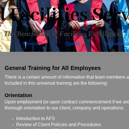
Facilities Serv
The Benchmark of Facilities Excellence!
Services
Quality
Sustainabili
General Training for All Employees
There is a certain amount of information that team members at 
Included in this universal training are the following:
Orientation
Upon employment (or upon contract commencement if we are 
thorough orientation to our client, company and operations:
Introduction to AFS
Review of Client Policies and Procedures